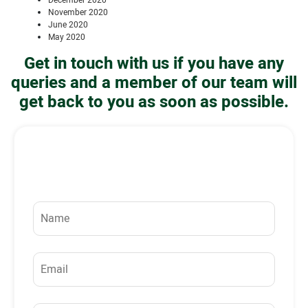
December 2020
November 2020
June 2020
May 2020
Get in touch with us if you have any
queries and a member of our team will
get back to you as soon as possible.