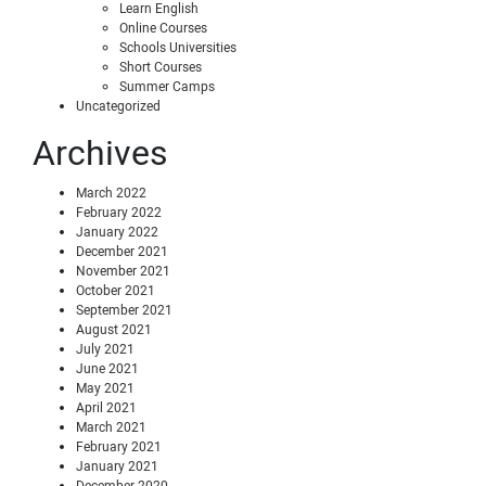
Learn English
Online Courses
Schools Universities
Short Courses
Summer Camps
Uncategorized
Archives
March 2022
February 2022
January 2022
December 2021
November 2021
October 2021
September 2021
August 2021
July 2021
June 2021
May 2021
April 2021
March 2021
February 2021
January 2021