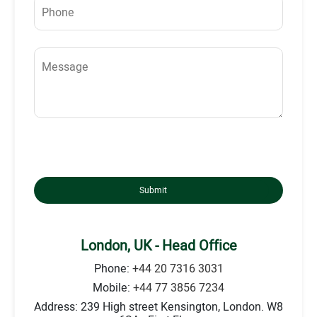
Submit
London, UK - Head Office
Phone:
+44 20 7316 3031
Mobile:
+44 77 3856 7234
Address: 239 High street Kensington, London. W8