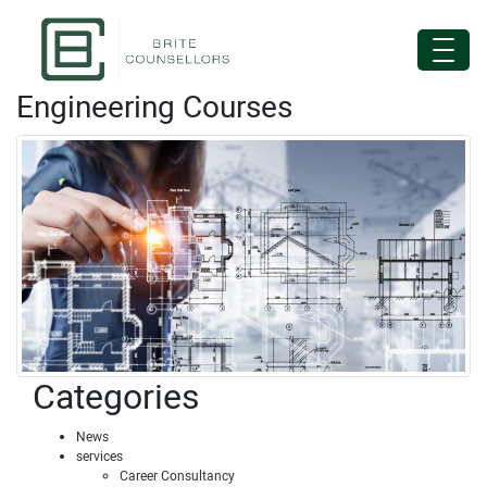
Engineering Courses
Categories
News
services
Career Consultancy