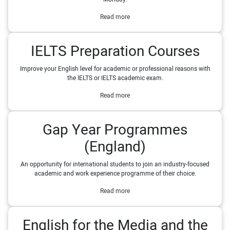
Read more
IELTS Preparation Courses
Improve your English level for academic or professional reasons with
the IELTS or IELTS academic exam.
Read more
Gap Year Programmes
(England)
An opportunity for international students to join an industry-focused
academic and work experience programme of their choice.
Read more
English for the Media and the