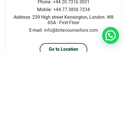
Phone:
+44 20 7316 3031
Mobile:
+44 77 3856 7234
Address: 239 High street Kensington, London. W8
6SA - First Floor
E-mail:
info@britecounsellors.com
Go to Location