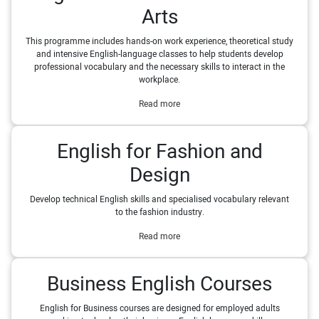
Arts
This programme includes hands-on work experience, theoretical study
and intensive English-language classes to help students develop
professional vocabulary and the necessary skills to interact in the
workplace.
Read more
English for Fashion and
Design
Develop technical English skills and specialised vocabulary relevant
to the fashion industry.
Read more
Business English Courses
English for Business courses are designed for employed adults