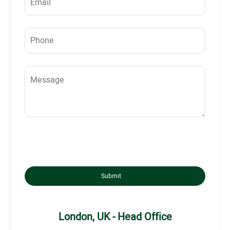
Submit
London, UK - Head Office