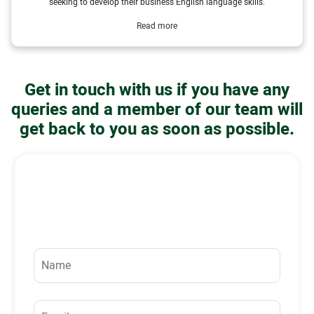
seeking to develop their business English language skills.
Read more
Get in touch with us if you have any
queries and a member of our team will
get back to you as soon as possible.