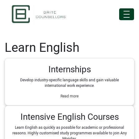
Learn English
Internships
Develop industry-specific language skills and gain valuable
international work experience.
Read more
Intensive English Courses
Learn English as quickly as possible for academic or professional
reasons. Highly customised study programmes available to join Any
Monday.