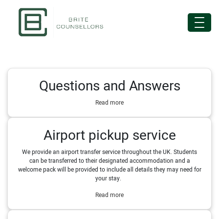
Questions and Answers
Read more
Airport pickup service
We provide an airport transfer service throughout the UK. Students
can be transferred to their designated accommodation and a
welcome pack will be provided to include all details they may need for
your stay.
Read more