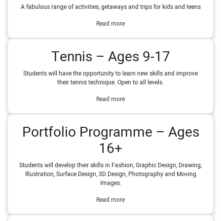
A fabulous range of activities, getaways and trips for kids and teens
Read more
Tennis – Ages 9-17
Students will have the opportunity to learn new skills and improve
their tennis technique. Open to all levels.
Read more
Portfolio Programme – Ages
16+
Students will develop their skills in Fashion, Graphic Design, Drawing,
Illustration, Surface Design, 3D Design, Photography and Moving
Images.
Read more