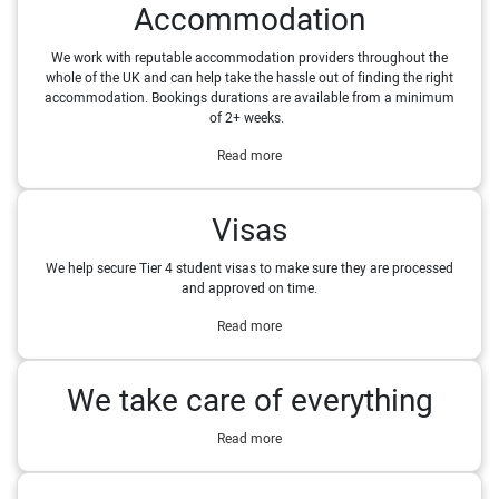
Accommodation
We work with reputable accommodation providers throughout the
whole of the UK and can help take the hassle out of finding the right
accommodation. Bookings durations are available from a minimum
of 2+ weeks.
Read more
Visas
We help secure Tier 4 student visas to make sure they are processed
and approved on time.
Read more
We take care of everything
Read more