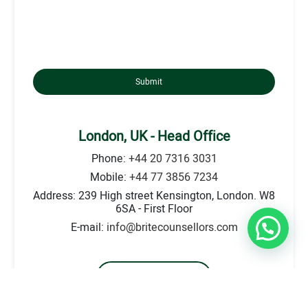
Submit
London, UK - Head Office
Phone:
+44 20 7316 3031
Mobile:
+44 77 3856 7234
Address: 239 High street Kensington, London. W8
6SA - First Floor
E-mail:
info@britecounsellors.com
Go to Location