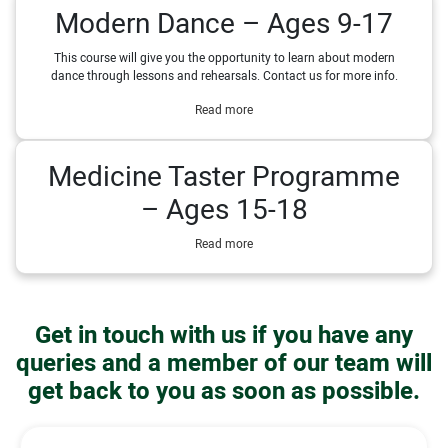
Modern Dance – Ages 9-17
This course will give you the opportunity to learn about modern
dance through lessons and rehearsals. Contact us for more info.
Read more
Medicine Taster Programme
– Ages 15-18
Read more
Get in touch with us if you have any
queries and a member of our team will
get back to you as soon as possible.