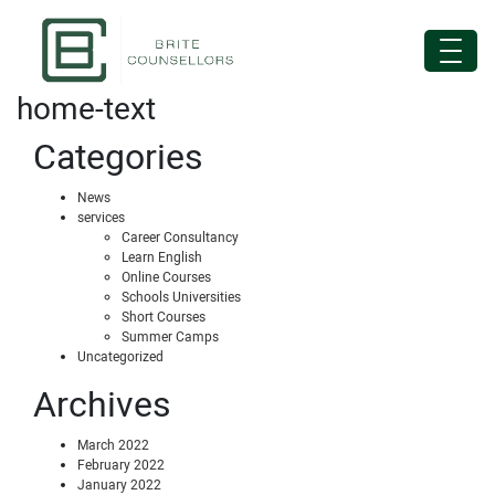
home-text
Categories
News
services
Career Consultancy
Learn English
Online Courses
Schools Universities
Short Courses
Summer Camps
Uncategorized
Archives
March 2022
February 2022
January 2022