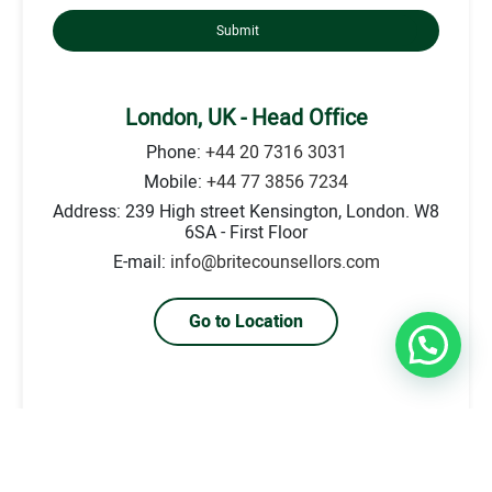
Submit
London, UK - Head Office
Phone:
+44 20 7316 3031
Mobile:
+44 77 3856 7234
Address: 239 High street Kensington, London. W8
6SA - First Floor
E-mail:
info@britecounsellors.com
Go to Location