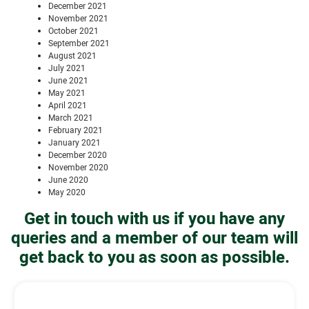
December 2021
November 2021
October 2021
September 2021
August 2021
July 2021
June 2021
May 2021
April 2021
March 2021
February 2021
January 2021
December 2020
November 2020
June 2020
May 2020
Get in touch with us if you have any
queries and a member of our team will
get back to you as soon as possible.