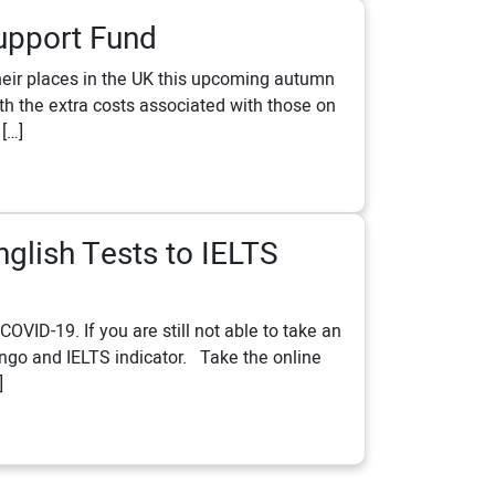
upport Fund
their places in the UK this upcoming autumn
 the extra costs associated with those on
 […]
nglish Tests to IELTS
VID-19. If you are still not able to take an
Lingo and IELTS indicator. Take the online
]