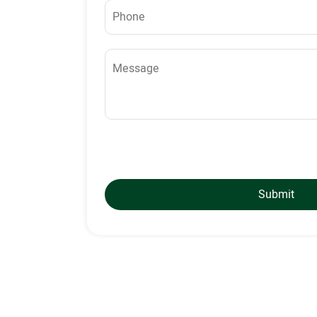
Submit