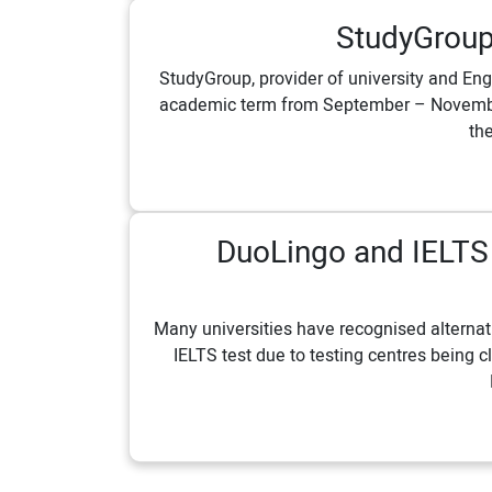
StudyGroup
StudyGroup, provider of university and Eng
academic term from September – November 
the
DuoLingo and IELTS i
Many universities have recognised alternati
IELTS test due to testing centres being c