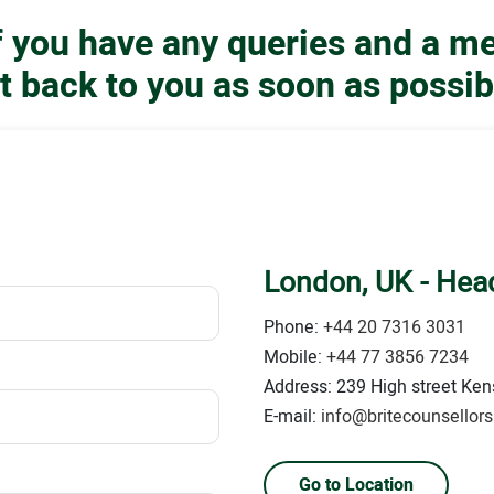
if you have any queries and a m
t back to you as soon as possib
London, UK - Head
Phone:
+44 20 7316 3031
Mobile:
+44 77 3856 7234
Address: 239 High street Kens
E-mail:
info@britecounsellor
Go to Location