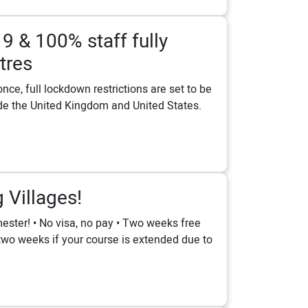
19 & 100% staff fully
tres
ce, full lockdown restrictions are set to be
lude the United Kingdom and United States.
Villages!
ester! • No visa, no pay • Two weeks free
o two weeks if your course is extended due to