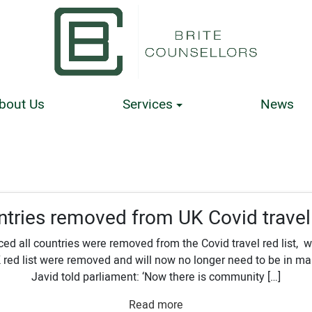
bout Us
Services
News
ntries removed from UK Covid travel 
d all countries were removed from the Covid travel red list,
 red list were removed and will now no longer need to be in m
Javid told parliament: ‘Now there is community […]
Read more