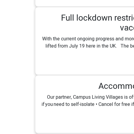
Full lockdown restri
vac
With the current ongoing progress and more 
lifted from July 19 here in the UK. ⁠⁠ Th
Accommod
Our partner, Campus Living Villages is o
if you need to self-isolate • Cancel for fre