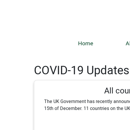
Home
A
COVID-19 Updates
All cou
The UK Government has recently announce
15th of December. 11 countries on the UK