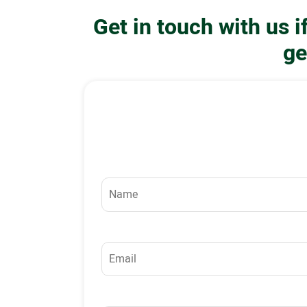
Get in touch with us 
ge