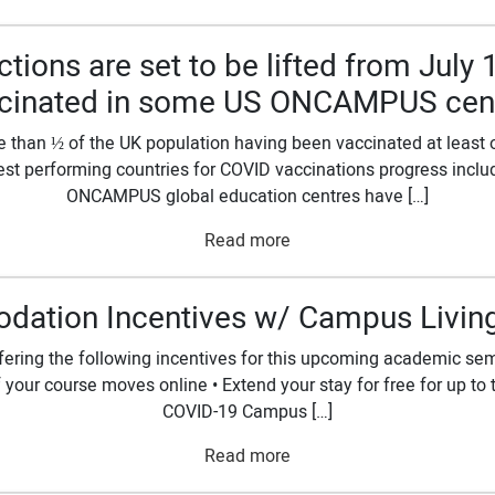
ctions are set to be lifted from July 
cinated in some US ONCAMPUS cen
than ½ of the UK population having been vaccinated at least on
e best performing countries for COVID vaccinations progress inc
ONCAMPUS global education centres have […]
Read more
ation Incentives w/ Campus Living 
ffering the following incentives for this upcoming academic sem
e if your course moves online • Extend your stay for free for up t
COVID-19 Campus […]
Read more