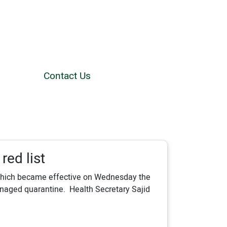
Contact Us
red list
 which became effective on Wednesday the
anaged quarantine. Health Secretary Sajid