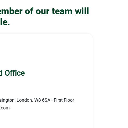
ember of our team will
le.
 Office
ington, London. W8 6SA - First Floor
s.com