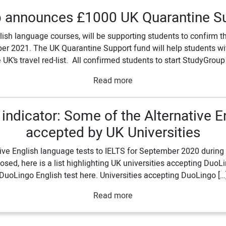
 announces £1000 UK Quarantine S
lish language courses, will be supporting students to confirm 
2021. The UK Quarantine Support fund will help students with
 UK’s travel red-list. All confirmed students to start StudyGroup
Read more
ndicator: Some of the Alternative E
accepted by UK Universities
ve English language tests to IELTS for September 2020 during CO
losed, here is a list highlighting UK universities accepting Duo
DuoLingo English test here. Universities accepting DuoLingo […
Read more