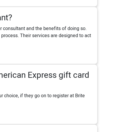
ant?
 consultant and the benefits of doing so.
process. Their services are designed to act
erican Express gift card
choice, if they go on to register at Brite