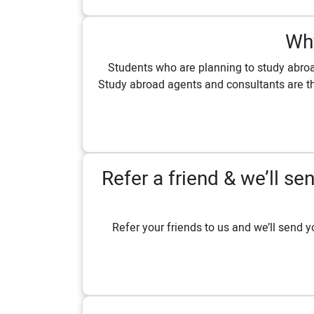
Why
Students who are planning to study abroa
Study abroad agents and consultants are th
Refer a friend & we’ll 
Refer your friends to us and we’ll send y