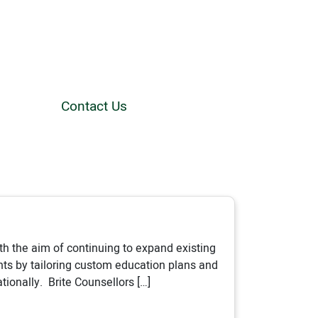
Contact Us
th the aim of continuing to expand existing
ts by tailoring custom education plans and
ionally. Brite Counsellors […]