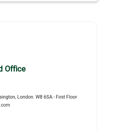
 Office
ington, London. W8 6SA - First Floor
s.com