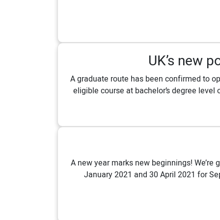
UK’s new po
A graduate route has been confirmed to ope
eligible course at bachelor’s degree level 
A new year marks new beginnings! We’re gi
January 2021 and 30 April 2021 for Sep