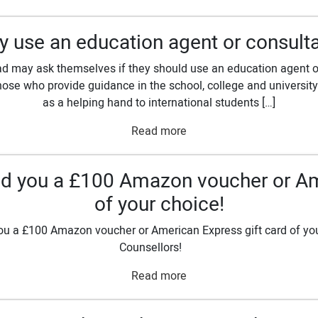
 use an education agent or consult
d may ask themselves if they should use an education agent or
ose who provide guidance in the school, college and university 
as a helping hand to international students […]
Read more
send you a £100 Amazon voucher or Am
of your choice!
ou a £100 Amazon voucher or American Express gift card of your 
Counsellors!
Read more