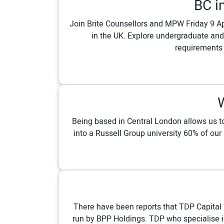
BC i
Join Brite Counsellors and MPW Friday 9 Ap
in the UK. Explore undergraduate and
requirements 
Being based in Central London allows us to 
into a Russell Group university 60% of our
There have been reports that TDP Capital i
run by BPP Holdings. TDP who specialise in