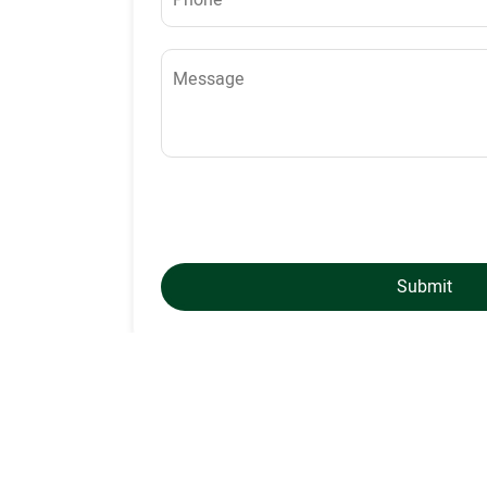
Submit