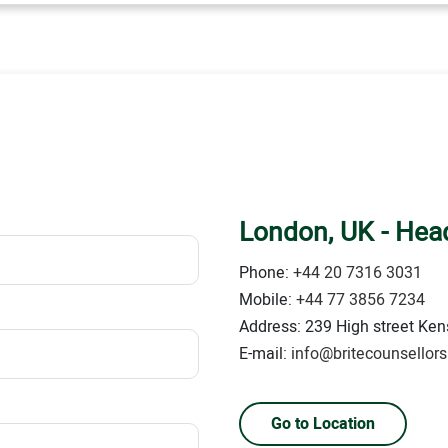
London, UK - Head
Phone:
+44 20 7316 3031
Mobile:
+44 77 3856 7234
Address: 239 High street Kens
E-mail:
info@britecounsellor
Go to Location