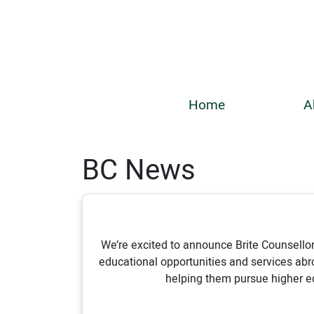
Home
A
BC News
We’re excited to announce Brite Counsellor
educational opportunities and services ab
helping them pursue higher ed