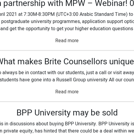
n partnership with MPW – Webinar! 
ril 2021 at 7:30M-8:30PM (UTC+3:00 Arabic Standard Time) to 
 postgraduate university programmes, application support option
and get the opportunity to get your higher education questions
Read more
What makes Brite Counsellors unique
always be in contact with our students, just a call or visit aw
 students have gone into a Russell Group university All our coun
Read more
BPP University may be sold
s in discussions about buying BPP University. BPP University is
 private equity, has hinted that there could be a deal within w