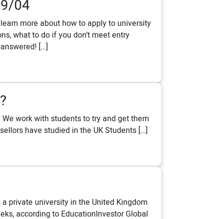
09/04
learn more about how to apply to university
s, what to do if you don’t meet entry
 answered! […]
?
ay We work with students to try and get them
sellors have studied in the UK Students […]
 a private university in the United Kingdom
eeks, according to EducationInvestor Global