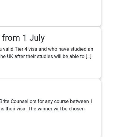
 from 1 July
a valid Tier 4 visa and who have studied an
e UK after their studies will be able to […]
Brite Counsellors for any course between 1
s their visa. The winner will be chosen