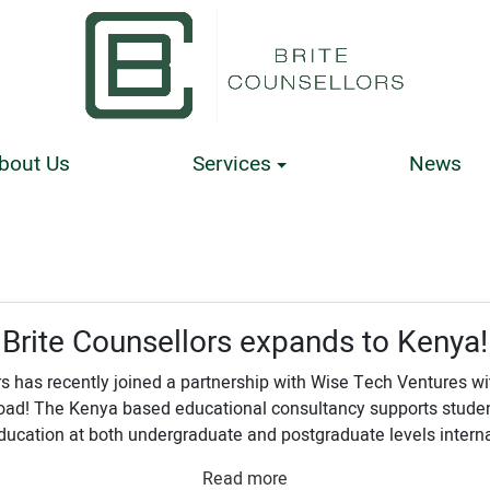
bout Us
Services
News
Brite Counsellors expands to Kenya!
s has recently joined a partnership with Wise Tech Ventures wi
road! The Kenya based educational consultancy supports studen
ucation at both undergraduate and postgraduate levels internat
Read more