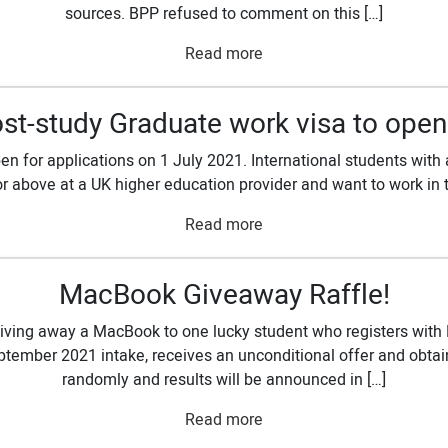
sources. BPP refused to comment on this […]
Read more
st-study Graduate work visa to open
n for applications on 1 July 2021. International students with 
or above at a UK higher education provider and want to work in th
Read more
MacBook Giveaway Raffle!
ving away a MacBook to one lucky student who registers with 
tember 2021 intake, receives an unconditional offer and obtain
randomly and results will be announced in […]
Read more