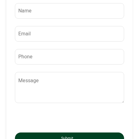
Submit