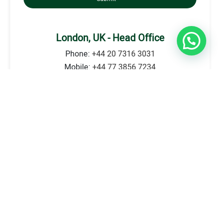
London, UK - Head Office
Phone:
+44 20 7316 3031
Mobile:
+44 77 3856 7234
Address: 239 High street Kensington, London. W8
6SA - First Floor
E-mail:
info@britecounsellors.com
Go to Location