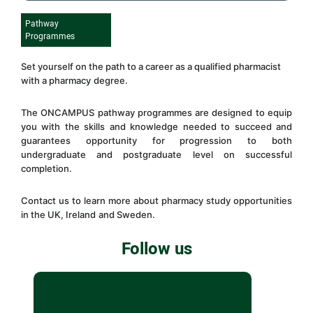
Pathway
Programmes
Set yourself on the path to a career as a qualified pharmacist
with a
pharmacy
degree.
The
ONCAMPUS
pathway programmes are designed to equip
you with the skills and knowledge needed to succeed and
guarantees opportunity for progression to both
undergraduate and postgraduate level on successful
completion.
Contact us to learn more about pharmacy study opportunities
in the
UK
,
I
reland
and
Sweden
.
Follow us