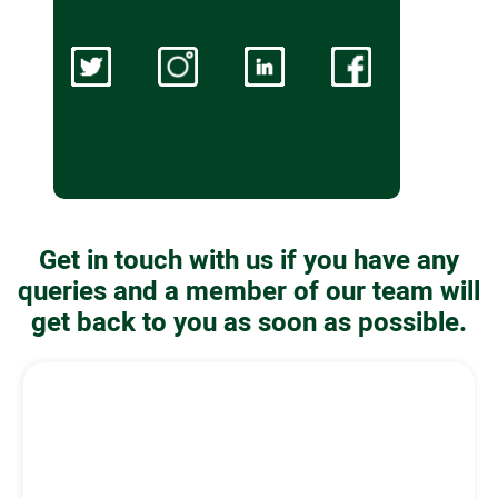
Get in touch with us if you have any
queries and a member of our team will
get back to you as soon as possible.