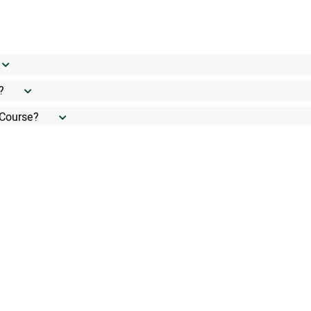
?
 Course?
ifications?
f English. Do I need any English certificate?
Course?
 the class?
ormal assessment?
tween a CPD and doing a Short-Course?
nt benefits?