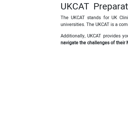
UKCAT Preparat
The UKCAT stands for UK Clinic
universities. The UKCAT is a com
Additionally, UKCAT provides yo
navigate the challenges of their 