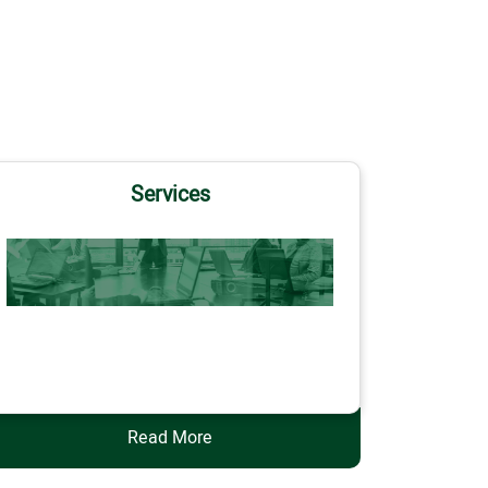
Services
Services
Read More