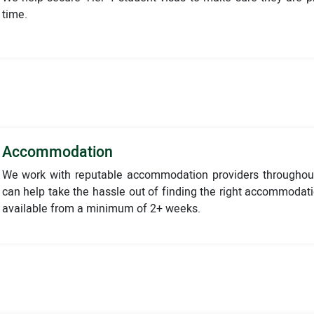
time.
Accommodation
We work with reputable accommodation providers throughou
can help take the hassle out of finding the right accommodat
available from a minimum of 2+ weeks.