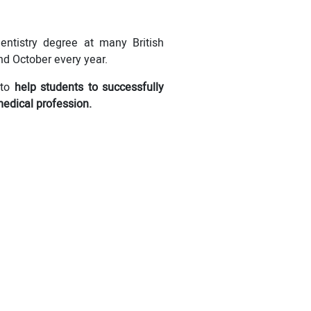
entistry degree at many British
nd October every year.
to
help students to successfully
medical profession.