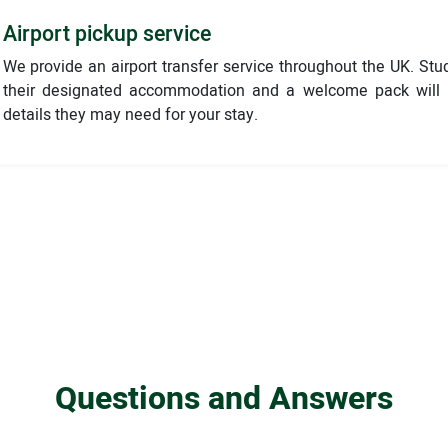
Airport pickup service
We provide an airport transfer service throughout the UK. Stu
their designated accommodation and a welcome pack will b
details they may need for your stay.
Questions and Answers