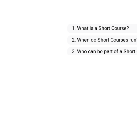
1. What is a Short Course?
2. When do Short Courses run
3. Who can be part of a Short
4. Are the courses formal qual
5. I am not a native speaker o
6. How do I enrol on a Short 
7. How many people will be in
8. Are there any exams, or f
9. What is the difference be
10. Am I entitled to any stude