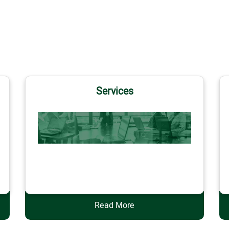
Services
Services
Read More