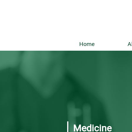
Home
A
Medicine