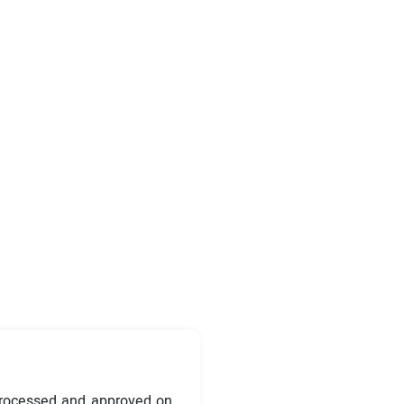
processed and approved on