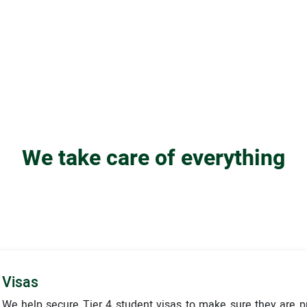
We take care of everything
Visas
We help secure Tier 4 student visas to make sure they are 