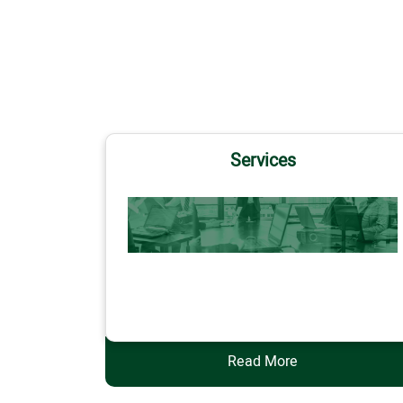
Services
Services
Read More