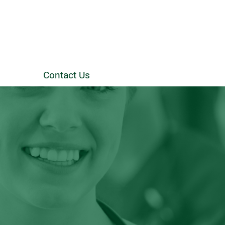
Contact Us