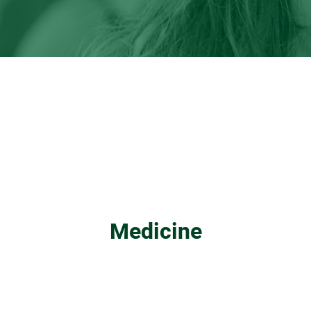
Medicine