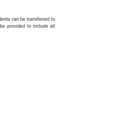
dents can be transferred to
e provided to include all