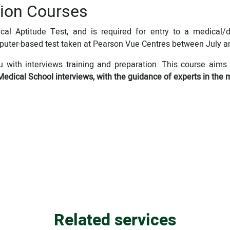
ion Courses
al Aptitude Test, and is required for entry to a medical/d
puter-based test taken at Pearson Vue Centres between July a
u with interviews training and preparation. This course aims 
Medical School interviews, with the guidance of experts in the 
Related services