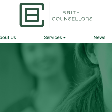
bout Us
Services
News