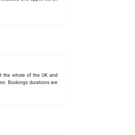
t the whole of the UK and
ion. Bookings durations are