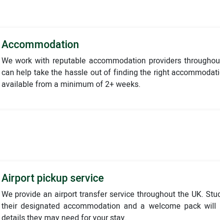
Accommodation
We work with reputable accommodation providers throughou
can help take the hassle out of finding the right accommodat
available from a minimum of 2+ weeks.
Airport pickup service
We provide an airport transfer service throughout the UK. Stu
their designated accommodation and a welcome pack will b
details they may need for your stay.