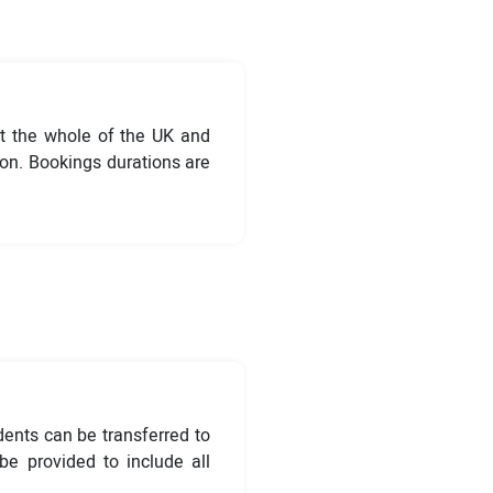
t the whole of the UK and
ion. Bookings durations are
dents can be transferred to
e provided to include all