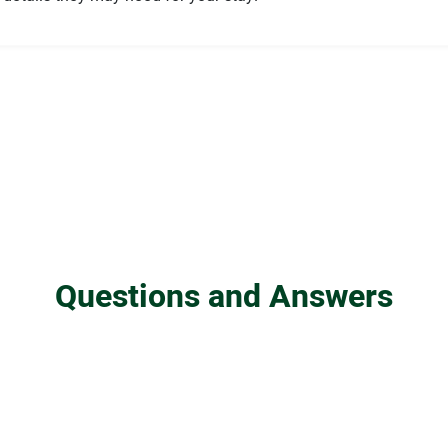
Questions and Answers
in the UK?