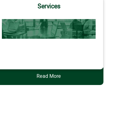
Services
Services
Read More