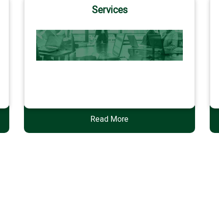
Services
Services
Read More