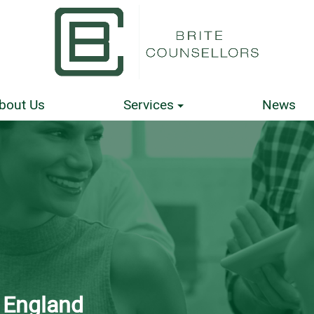
bout Us
Services
News
n England