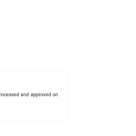
processed and approved on