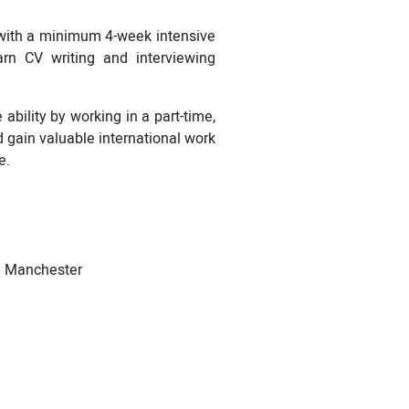
 with a minimum 4-week intensive
arn CV writing and interviewing
bility by working in a part-time,
d gain valuable international work
e.
nd Manchester