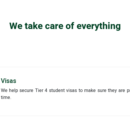
We take care of everything
Visas
We help secure Tier 4 student visas to make sure they are 
time.