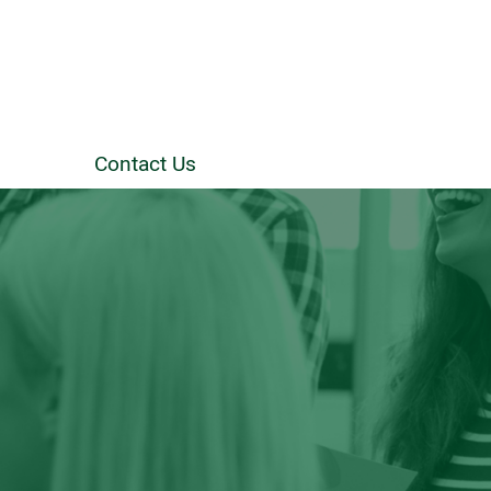
Contact Us