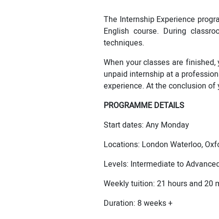
The Internship Experience progr
English course. During classro
techniques.
When your classes are finished, 
unpaid internship at a profession
experience. At the conclusion of y
PROGRAMME DETAILS
Start dates: Any Monday
Locations: London Waterloo, Oxfo
Levels: Intermediate to Advance
Weekly tuition: 21 hours and 20 
Duration: 8 weeks +