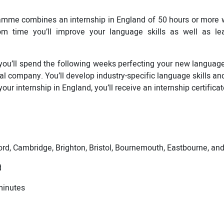
amme combines an internship in England of 50 hours or more
om time you’ll improve your language skills as well as le
you’ll spend the following weeks perfecting your new language a
al company. You’ll develop industry-specific language skills an
our internship in England, you’ll receive an internship certificat
rd, Cambridge, Brighton, Bristol, Bournemouth, Eastbourne, a
d
minutes