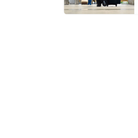
1. Why should I learn English 