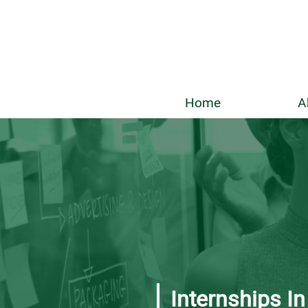
Home
A
Internships I