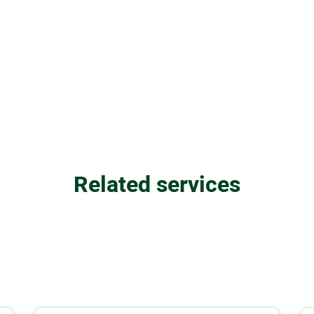
Related services