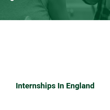
Internships In England