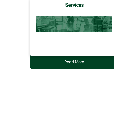
Services
Services
Read More