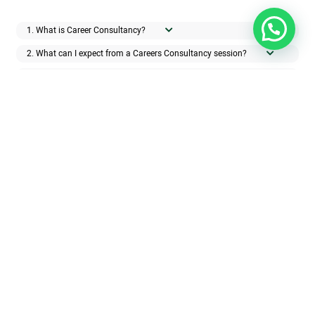
1. What is Career Consultancy?
2. What can I expect from a Careers Consultancy session?
3. How many career consultancy sessions will I need?
4. How can I get the best results from working with a Career
Consultant?
5. How do you measure a client’s success?
Get in touch with us if you have any
queries and a member of our team will
get back to you as soon as possible.