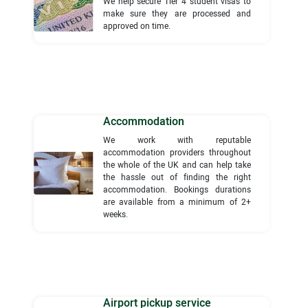
We help secure Tier 4 student visas to
make sure they are processed and
approved on time.
Accommodation
We work with reputable
accommodation providers throughout
the whole of the UK and can help take
the hassle out of finding the right
accommodation. Bookings durations
are available from a minimum of 2+
weeks.
Airport pickup service