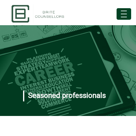
Seasoned professionals