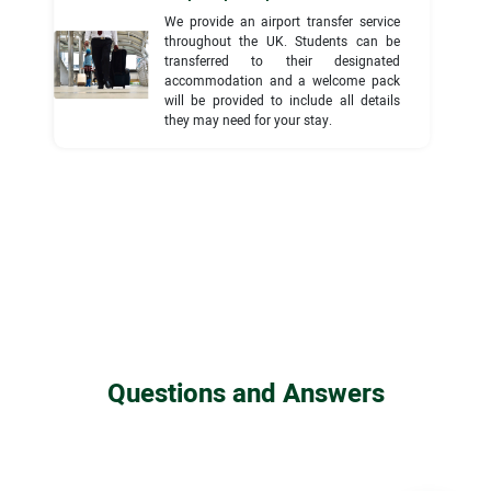
We provide an airport transfer service
throughout the UK. Students can be
transferred to their designated
accommodation and a welcome pack
will be provided to include all details
they may need for your stay.
Questions and Answers