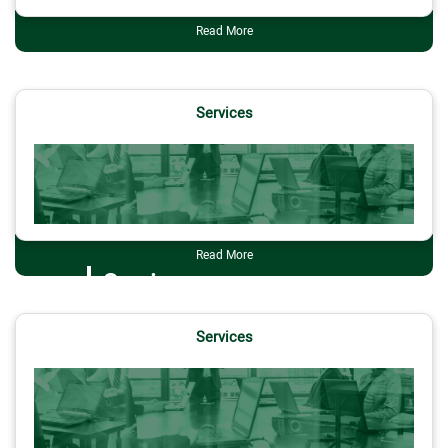
Read More
Services
Read More
Services
Services