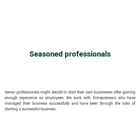
Seasoned professionals
Senior professionals might decide to start their own businesses after gaining
enough experience as employees. We work with Entrepreneurs who have
managed their business successfully and have been through the risks of
starting a successful business.