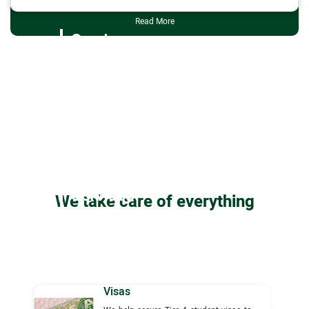
Read More
Services
Services
We take care of everything
Visas