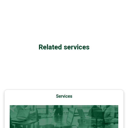
Related services
Services