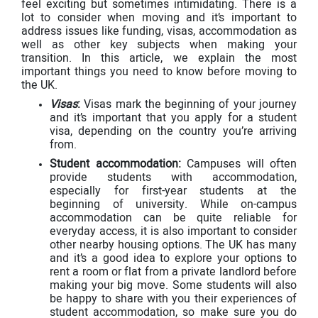
feel exciting but sometimes intimidating. There is a
lot to consider when moving and it’s important to
address issues like funding, visas, accommodation as
well as other key subjects when making your
transition. In this article, we explain the most
important things you need to know before moving to
the UK.
Visas
:
Visas mark the beginning of your journey
and it’s important that you apply for a student
visa, depending on the country you’re arriving
from.
Student accommodation:
Campuses will often
provide students with accommodation,
especially for first-year students at the
beginning of university. While on-campus
accommodation can be quite reliable for
everyday access, it is also important to consider
other nearby housing options. The UK has many
and it’s a good idea to explore your options to
rent a room or flat from a private landlord before
making your big move. Some students will also
be happy to share with you their experiences of
student accommodation, so make sure you do