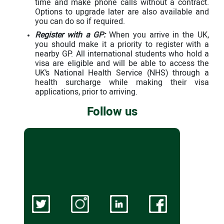
time and make phone calls without a contract.
Options to upgrade later are also available and
you can do so if required.
Register with a GP:
When you arrive in the UK,
you should make it a priority to register with a
nearby GP. All international students who hold a
visa are eligible and will be able to access the
UK’s National Health Service (NHS) through a
health surcharge while making their visa
applications, prior to arriving.
Follow us