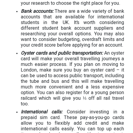
your research to choose the right place for you.
Bank accounts:
There are a wide variety of bank
accounts that are available for international
students in the UK. It’s worth considering
different student bank account suppliers and
researching your overall options. You may also
want to consider budgeting, overdraft limits and
your credit score before applying for an account.
Oyster cards and public transportation:
An oyster
card will make your overall travelling journeys a
much easier process. If you plan on moving to
London, make sure you buy an oyster card – it
can be used to access public transport, including
the tube and bus and this will make travelling
much more convenient and a less expensive
option. You can also register for a young person
railcard which will give you ⅓ off all rail travel
too.
International calls:
Consider investing in a
prepaid sim card. These pay-as-you-go cards
allow you to flexibly add credit and make
international calls easily. You can top up each