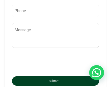
Submit
London, UK - Head Office
Phone:
+44 20 7316 3031