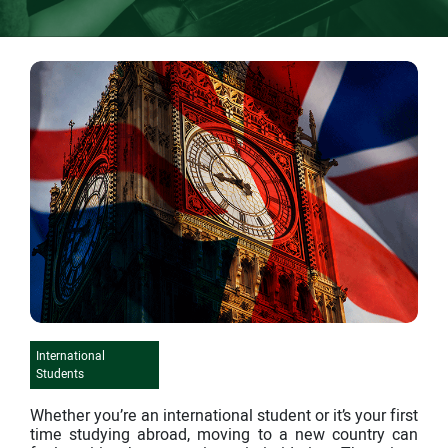
International
Students
Whether you’re an international student or it’s your first
time studying abroad, moving to a new country can