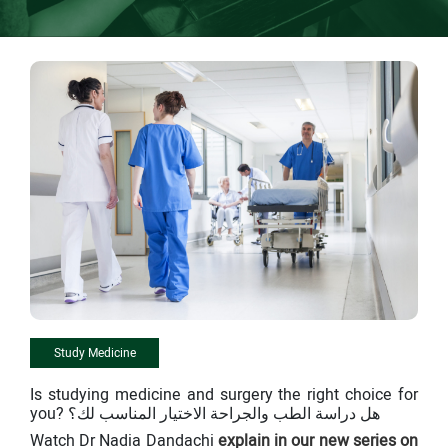
Study Medicine
Is studying medicine and surgery the right choice for
you? هل دراسة الطب والجراحة الاختيار المناسب لك؟
Watch Dr Nadia Dandachi
explain in our new series on