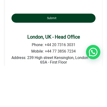
Submit
London, UK - Head Office
Phone:
+44 20 7316 3031
Mobile:
+44 77 3856 7234
Address: 239 High street Kensington, London. W8
6SA - First Floor
E-mail:
info@britecounsellors.com
Go to Location