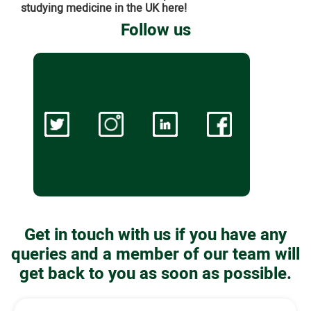
studying medicine in the UK here!
Follow us
Get in touch with us if you have any
queries and a member of our team will
get back to you as soon as possible.